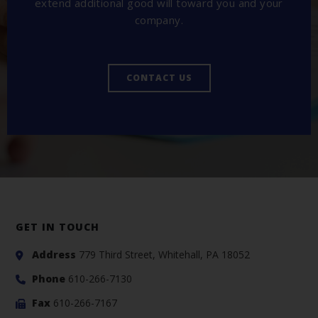
extend additional good will toward you and your
company.
CONTACT US
GET IN TOUCH
Address
779 Third Street, Whitehall, PA 18052
Phone
610-266-7130
Fax
610-266-7167