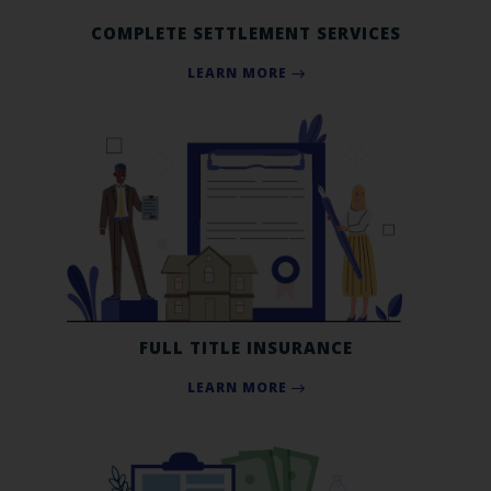
COMPLETE SETTLEMENT SERVICES
LEARN MORE
FULL TITLE INSURANCE
LEARN MORE