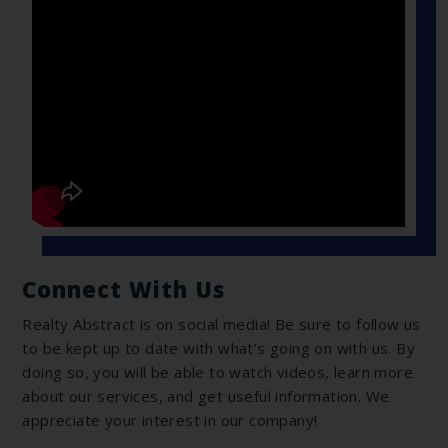
Connect With Us
Realty Abstract is on social media! Be sure to follow us
to be kept up to date with what’s going on with us. By
doing so, you will be able to watch videos, learn more
about our services, and get useful information. We
appreciate your interest in our company!