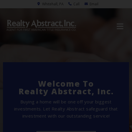
Whitehall, PA
Call
Email
Welcome To
Realty Abstract, Inc.
Buying a home will be one off your biggest
investments. Let Realty Abstract safeguard that
investment with our outstanding service!