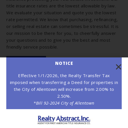
title insurance rates are the lowest allowable by law.
We evaluate your situation and quote you the lowest
rate permitted. We know that purchasing, refinancing,
or selling real estate can sometimes be stressful. It is
our mission to be there for you, to cheerfully answer
your questions and to give you the best and most
friendly service possible.
LEARN MORE
NOTICE
Effective 1/1/2026, the Realty Transfer Tax
imposed when transferring a Deed for properties in
the City of Allentown will increase from 2.00% to
2.50%.
*Bill 92-2024 City of Allentown
Read our clients' testimonials