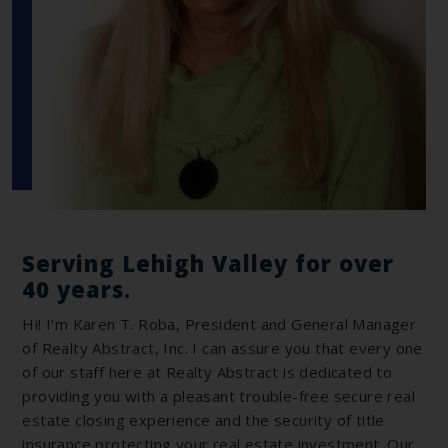
Serving Lehigh Valley for over
40 years.
Hi! I’m Karen T. Roba, President and General Manager
of Realty Abstract, Inc. I can assure you that every one
of our staff here at Realty Abstract is dedicated to
providing you with a pleasant trouble-free secure real
estate closing experience and the security of title
insurance protecting your real estate investment. Our