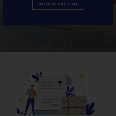
SPEAK TO OUR TEAM