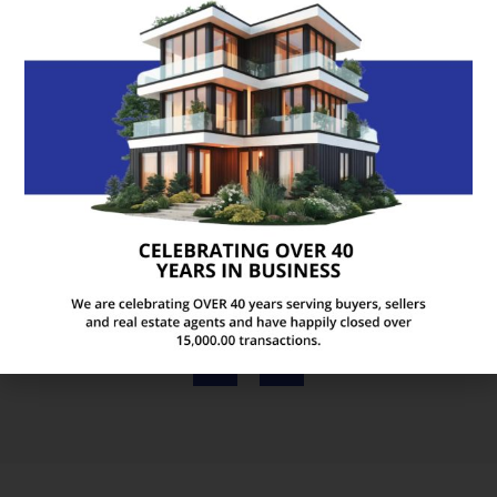
We just closed on our new house and had a
wonderful experience with Realty Abstract! Karen
is such a pleasure to work with. She is bubbly and
friendly, yet professional and knowledgeable. She
made us feel right at home from the moment we
walked in the door!
ANDREA M
Official Facebook Review