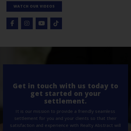
WATCH OUR VIDEOS
Get in touch with us today to
get started on your
settlement.
It is our mission to provide a friendly seamless
settlement for you and your clients so that their
satisfaction and experience with Realty Abstract will