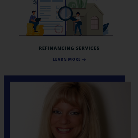
REFINANCING SERVICES
LEARN MORE