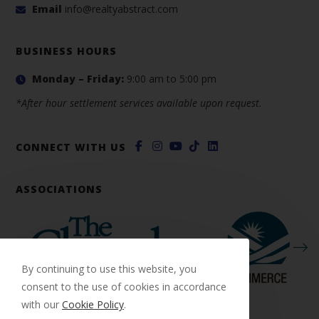
Email
info@realtyabstract.com
BUSINESS HOURS
Monday – Friday:
9:00 am to 5:00 pm
*After hour settlement services available upon request.
CONNECT WITH US
ASSOCIATIONS
By continuing to use this website, you
consent to the use of cookies in accordance
with our
Cookie Policy
.