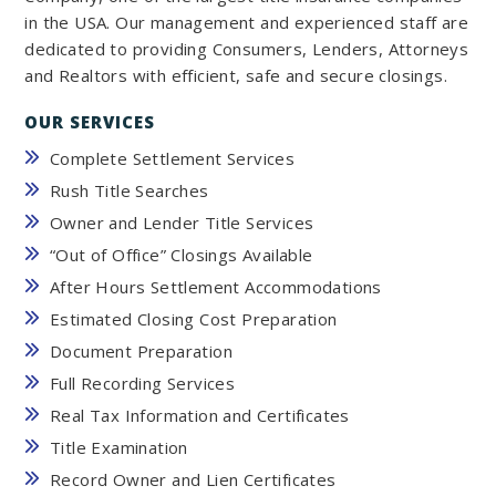
in the USA. Our management and experienced staff are
dedicated to providing Consumers, Lenders, Attorneys
and Realtors with efficient, safe and secure closings.
OUR SERVICES
Complete Settlement Services
Rush Title Searches
Owner and Lender Title Services
“Out of Office” Closings Available
After Hours Settlement Accommodations
Estimated Closing Cost Preparation
Document Preparation
Full Recording Services
Real Tax Information and Certificates
Title Examination
Record Owner and Lien Certificates