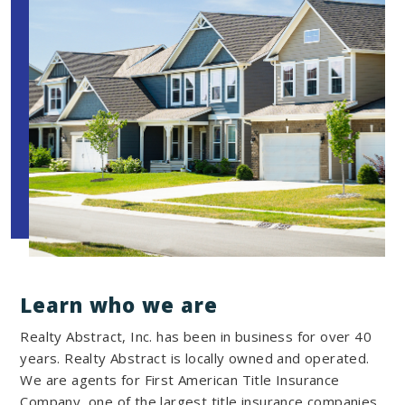
Learn who we are
Realty Abstract, Inc. has been in business for over 40
years. Realty Abstract is locally owned and operated.
We are agents for First American Title Insurance
Company, one of the largest title insurance companies