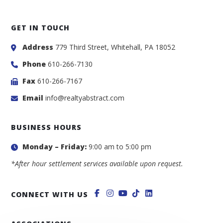
GET IN TOUCH
Address
779 Third Street, Whitehall, PA 18052
Phone
610-266-7130
Fax
610-266-7167
Email
info@realtyabstract.com
BUSINESS HOURS
Monday – Friday:
9:00 am to 5:00 pm
*After hour settlement services available upon request.
CONNECT WITH US