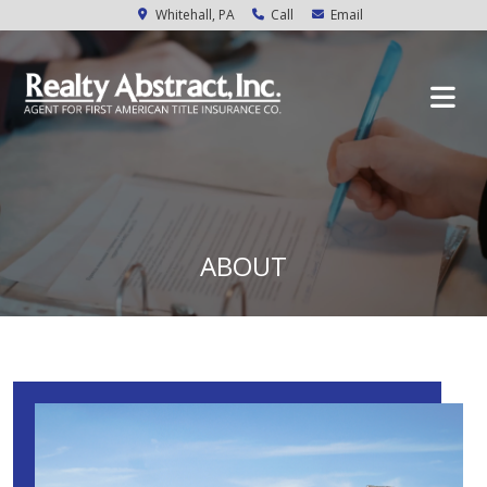
Whitehall, PA
Call
Email
ABOUT